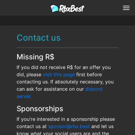
Contact us
Missing R$
If you did not receive R$ for an offer you
did, please
visit this page
first before
contacting us. If absolutely necessary, you
can ask for assistance on our
discord
server.
Sponsorships
If you're interested in a sponsorship please
contact us at
sponsor@rbx.best
and let us
know what your social users are and the