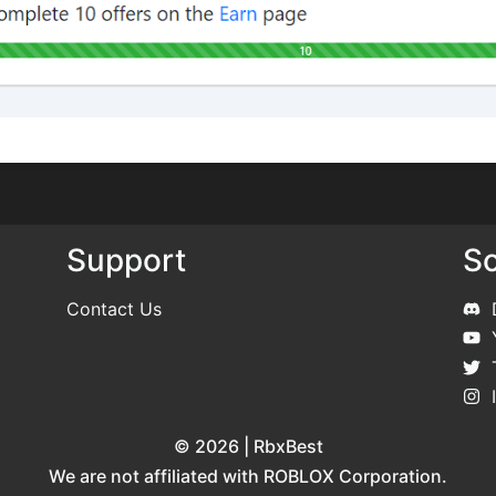
Support
So
Contact Us
© 2026 | RbxBest
We are not affiliated with ROBLOX Corporation.