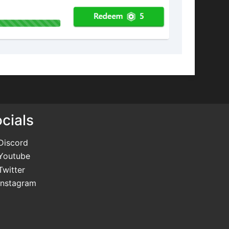
cials
Discord
Youtube
Twitter
Instagram