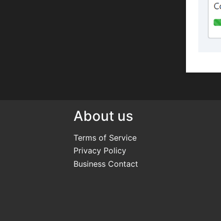
About us
Terms of Service
Privacy Policy
Business Contact