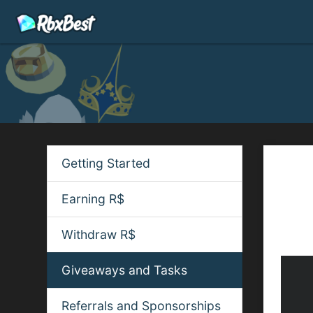
Getting Started
Quic
Join 
Earning R$
the g
notifi
Withdraw R$
Giveaways and Tasks
Referrals and Sponsorships