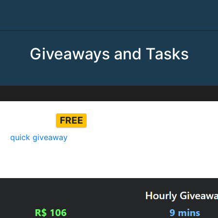
Giveaways and Tasks
k Giveaway
FREE
our
quick giveaway
every 5 minutes for a chance to win ro
iveaway and more captchas to increase your chances of winn
ed on the website)