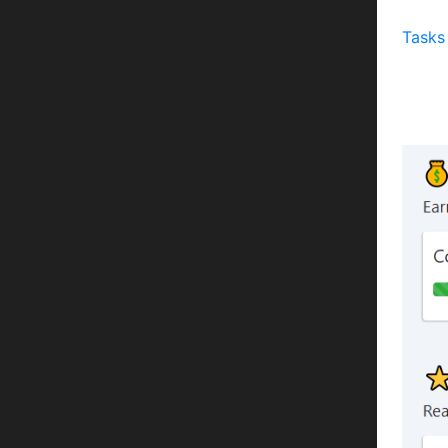
Task
Tasks
Some 
an ex