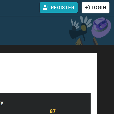
REGISTER
LOGIN
bux! You can complete one captcha to enter
ing the giveaway. (If you win, you will be