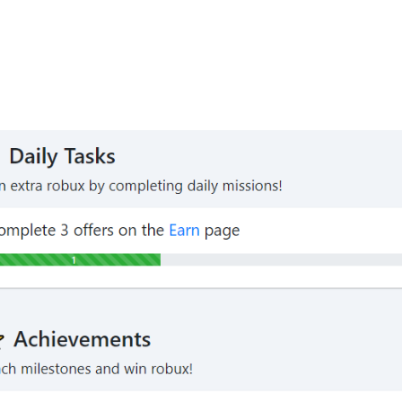
s
are challenges that reward you with extra robux once com
tasks are timed (Daily Tasks), and some others can only 
ample of 2 tasks that pay out 5 robux each when you compl