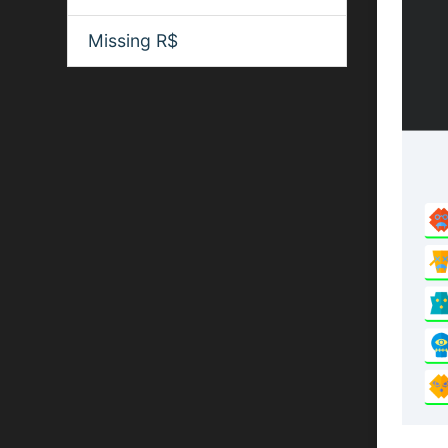
Missing R$