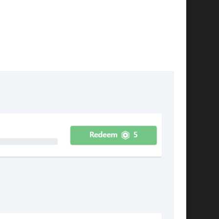
pleted.
be completed once (Accomplishements). Here's
ete a number of offers: