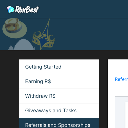
Getting Started
Refe
Referr
Earning R$
earnin
Withdraw R$
Giveaways and Tasks
Referrals and Sponsorships