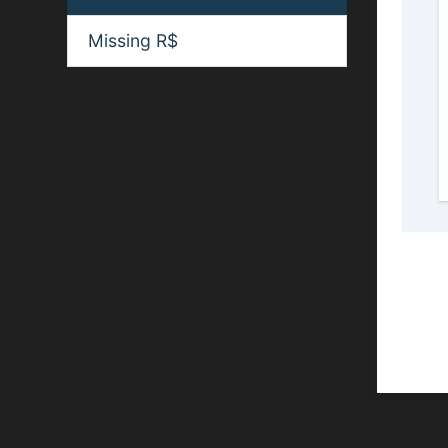
Missing R$
Spon
If you
websit
and we