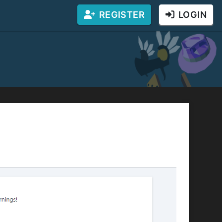
REGISTER
LOGIN
r website! You will receive a percentage of the