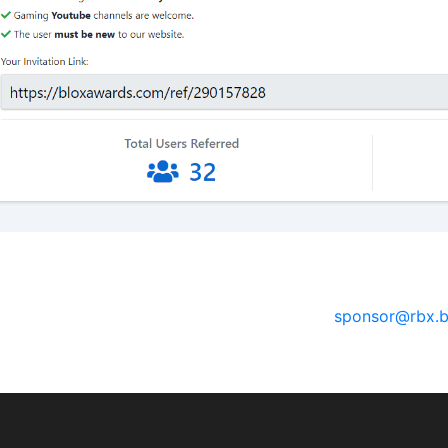
sorships
 have a social media channel (YouTube, Twitter, Instagram, 
e for robux or real life money, please email
sponsor@rbx.b
 will reach out to you.