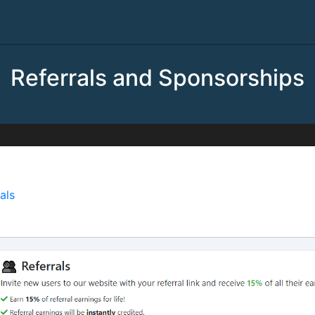
Referrals and Sponsorships
rrals
als
is a great way to earn robux by inviting new users to ou
gs of all new users you invite to our website: