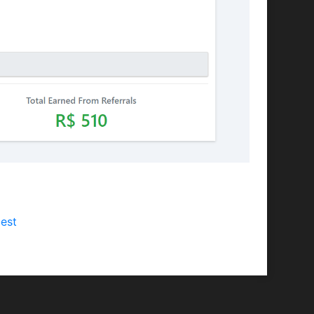
Discord) and would like to advertise our
est
with your channel's platform and name